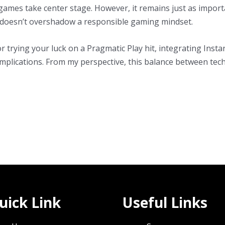
 games take center stage. However, it remains just as impor
ns doesn’t overshadow a responsible gaming mindset.
r trying your luck on a Pragmatic Play hit, integrating Inst
plications. From my perspective, this balance between tech
uick Link
Useful Links