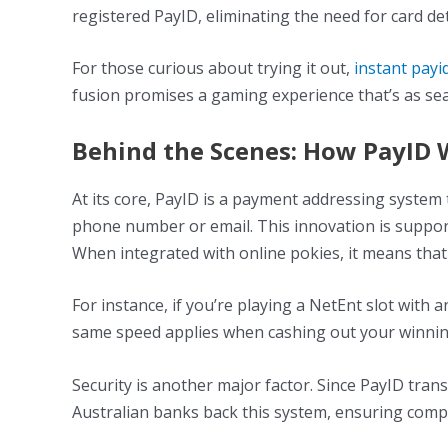
registered PayID, eliminating the need for card det
For those curious about trying it out,
instant payi
fusion promises a gaming experience that’s as seaml
Behind the Scenes: How PayID 
At its core, PayID is a payment addressing system
phone number or email. This innovation is support
When integrated with online pokies, it means that
For instance, if you’re playing a NetEnt slot with 
same speed applies when cashing out your winnings,
Security is another major factor. Since PayID tran
Australian banks back this system, ensuring compli