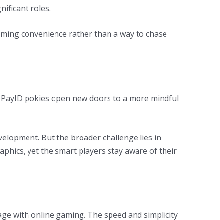
ificant roles.
gaming convenience rather than a way to chase
t PayID pokies open new doors to a more mindful
velopment. But the broader challenge lies in
aphics, yet the smart players stay aware of their
age with online gaming. The speed and simplicity