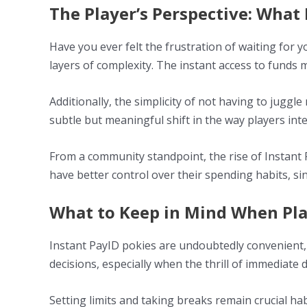
The Player’s Perspective: Wha
Have you ever felt the frustration of waiting for 
layers of complexity. The instant access to funds
Additionally, the simplicity of not having to juggl
subtle but meaningful shift in the way players int
From a community standpoint, the rise of Instant
have better control over their spending habits, si
What to Keep in Mind When Pla
Instant PayID pokies are undoubtedly convenient, 
decisions, especially when the thrill of immediate
Setting limits and taking breaks remain crucial h