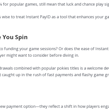
 for popular games, still mean that luck and chance play sign
 wise to treat Instant PayID as a tool that enhances your 
 You Spin
to funding your game sessions? Or does the ease of Instan
er might want to consider before diving in.
drawals combined with popular pokies titles is a welcome de
et caught up in the rush of fast payments and flashy game gr
new payment option—they reflect a shift in how players eng