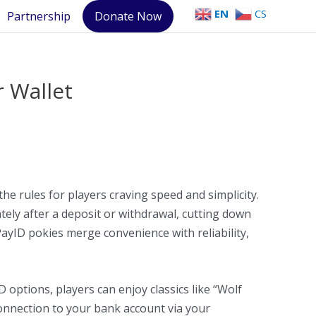
EN
CS
Partnership
Donate Now
r Wallet
he rules for players craving speed and simplicity.
ely after a deposit or withdrawal, cutting down
 PayID pokies merge convenience with reliability,
options, players can enjoy classics like “Wolf
connection to your bank account via your