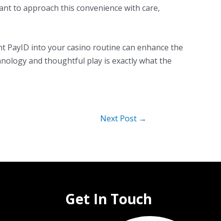
tant to approach this convenience with care,
ant PayID into your casino routine can enhance the
nology and thoughtful play is exactly what the
Next Post
→
Get In Touch