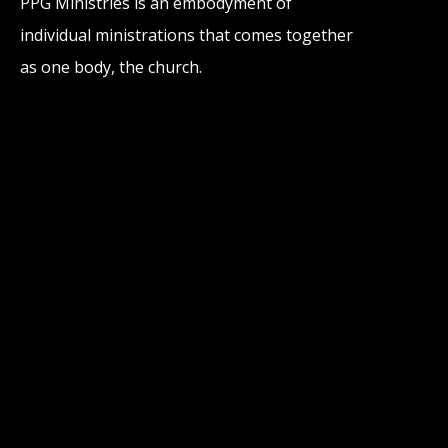
PPG Ministries is an embodyment of
individual ministrations that comes together
as one body, the church.