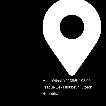
Hloubětínská 1138/5, 198 00
Prague 14 - Hloubětín, Czech
Republic