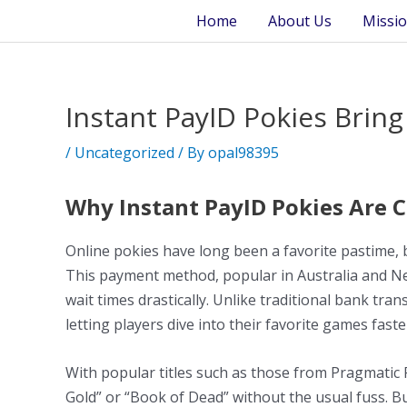
Skip
Post
Home
About Us
Missi
to
navigation
content
Instant PayID Pokies Bring
/
Uncategorized
/ By
opal98395
Why Instant PayID Pokies Are 
Online pokies have long been a favorite pastime, b
This payment method, popular in Australia and New
wait times drastically. Unlike traditional bank tra
letting players dive into their favorite games faste
With popular titles such as those from Pragmatic P
Gold” or “Book of Dead” without the usual fuss. B