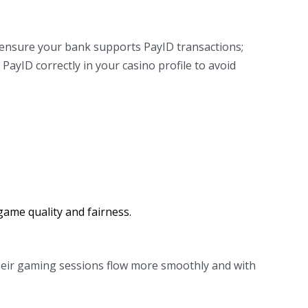
, ensure your bank supports PayID transactions;
ayID correctly in your casino profile to avoid
game quality and fairness.
their gaming sessions flow more smoothly and with