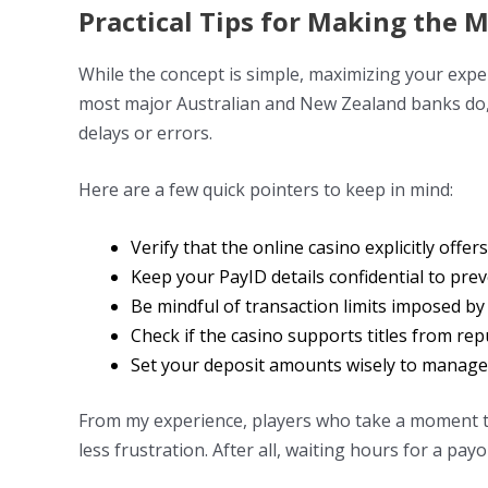
Practical Tips for Making the M
While the concept is simple, maximizing your expe
most major Australian and New Zealand banks do, bu
delays or errors.
Here are a few quick pointers to keep in mind:
Verify that the online casino explicitly offe
Keep your PayID details confidential to pre
Be mindful of transaction limits imposed by
Check if the casino supports titles from rep
Set your deposit amounts wisely to manage 
From my experience, players who take a moment to 
less frustration. After all, waiting hours for a pa