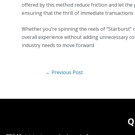
offered by this method reduce friction and let the
ensuring that the thrill of immediate transactio
Whether you’re spinning the reels of “Starburst” o
overall experience without adding unnecessary com
industry needs to move forward.
←
Previous Post
Q