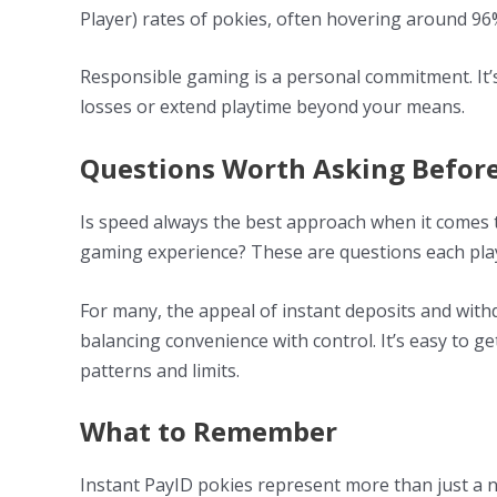
Player) rates of pokies, often hovering around 96%
Responsible gaming is a personal commitment. It’s
losses or extend playtime beyond your means.
Questions Worth Asking Before
Is speed always the best approach when it comes 
gaming experience? These are questions each play
For many, the appeal of instant deposits and with
balancing convenience with control. It’s easy to g
patterns and limits.
What to Remember
Instant PayID pokies represent more than just a 