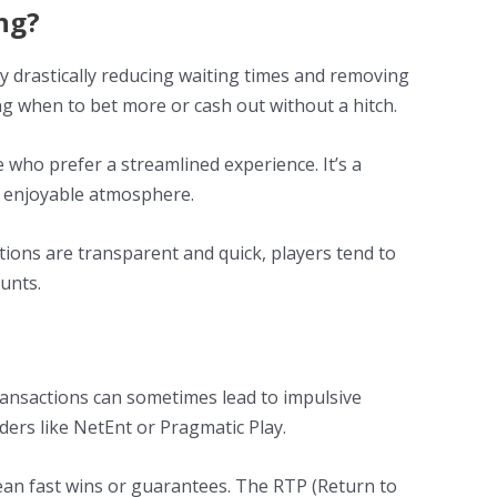
ng?
by drastically reducing waiting times and removing
ng when to bet more or cash out without a hitch.
e who prefer a streamlined experience. It’s a
nd enjoyable atmosphere.
ions are transparent and quick, players tend to
unts.
ransactions can sometimes lead to impulsive
ders like NetEnt or Pragmatic Play.
mean fast wins or guarantees. The RTP (Return to