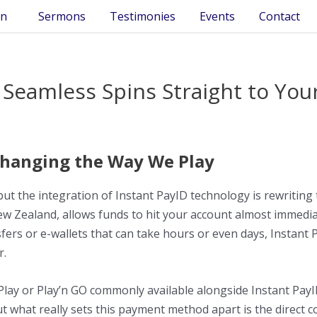
on
Sermons
Testimonies
Events
Contact
 Seamless Spins Straight to You
Changing the Way We Play
ut the integration of Instant PayID technology is rewriting t
 Zealand, allows funds to hit your account almost immediat
nsfers or e-wallets that can take hours or even days, Instant
r.
lay or Play’n GO commonly available alongside Instant PayID 
ut what really sets this payment method apart is the direct 