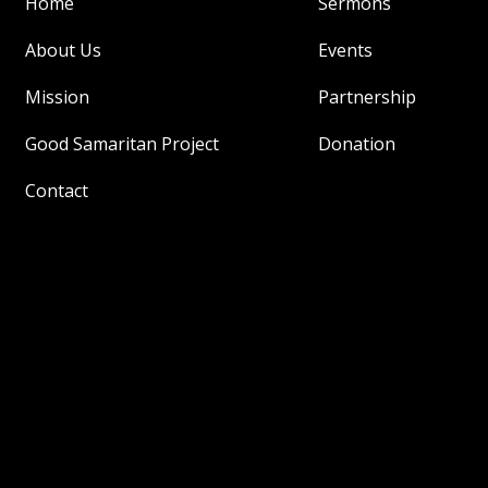
Home
Sermons
About Us
Events
Mission
Partnership
Good Samaritan Project
Donation
Contact