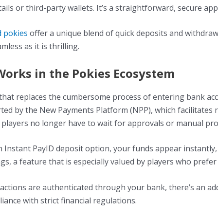
ails or third-party wallets. It’s a straightforward, secure ap
d pokies
offer a unique blend of quick deposits and withdraw
ess as it is thrilling.
Works in the Pokies Ecosystem
 that replaces the cumbersome process of entering bank acco
ed by the New Payments Platform (NPP), which facilitates r
 players no longer have to wait for approvals or manual pro
an Instant PayID deposit option, your funds appear instantly,
 a feature that is especially valued by players who prefer t
sactions are authenticated through your bank, there’s an ad
ance with strict financial regulations.