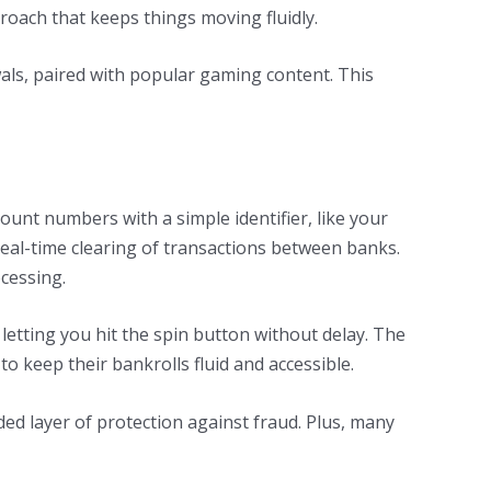
proach that keeps things moving fluidly.
als, paired with popular gaming content. This
unt numbers with a simple identifier, like your
eal-time clearing of transactions between banks.
cessing.
 letting you hit the spin button without delay. The
o keep their bankrolls fluid and accessible.
ded layer of protection against fraud. Plus, many