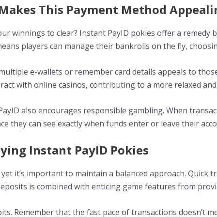
t Makes This Payment Method Appeali
your winnings to clear? Instant PayID pokies offer a remedy 
 means players can manage their bankrolls on the fly, choosi
e multiple e-wallets or remember card details appeals to thos
eract with online casinos, contributing to a more relaxed a
 PayID also encourages responsible gambling. When transact
nce they can see exactly when funds enter or leave their acco
ying Instant PayID Pokies
yet it’s important to maintain a balanced approach. Quick t
 deposits is combined with enticing game features from provi
abits. Remember that the fast pace of transactions doesn’t 