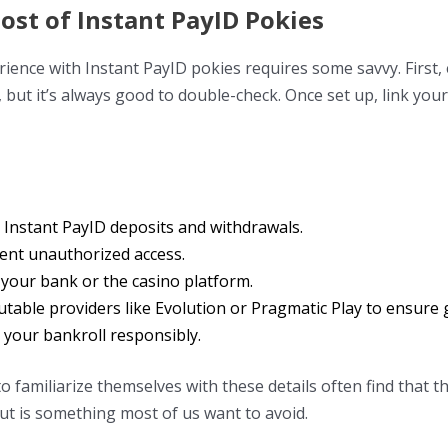
ost of Instant PayID Pokies
rience with Instant PayID pokies requires some savvy. First
t it’s always good to double-check. Once set up, link your P
rs Instant PayID deposits and withdrawals.
vent unauthorized access.
 your bank or the casino platform.
utable providers like Evolution or Pragmatic Play to ensure 
your bankroll responsibly.
familiarize themselves with these details often find that 
yout is something most of us want to avoid.