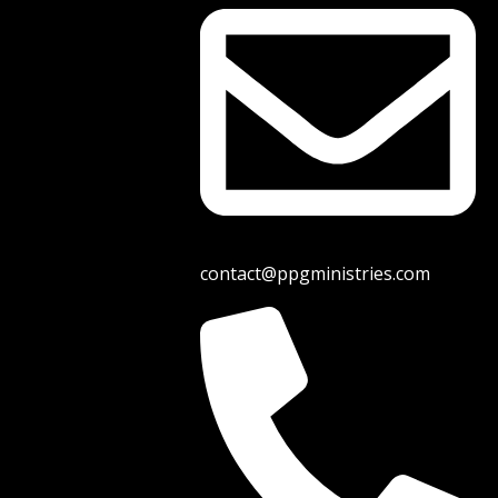
contact@ppgministries.com