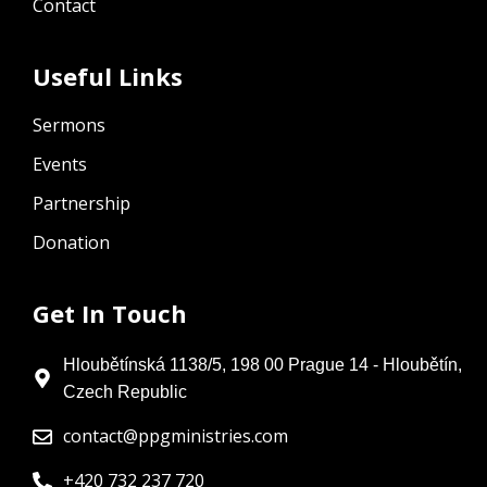
Contact
Useful Links
Sermons
Events
Partnership
Donation
Get In Touch
Hloubětínská 1138/5, 198 00 Prague 14 - Hloubětín,
Czech Republic
contact@ppgministries.com
+420 732 237 720