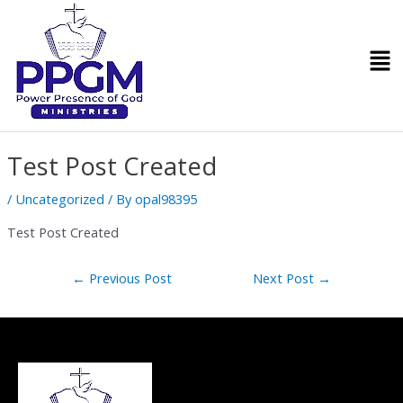
Skip
Post
to
navigation
Men
content
Test Post Created
/
Uncategorized
/ By
opal98395
Test Post Created
←
Previous Post
Next Post
→