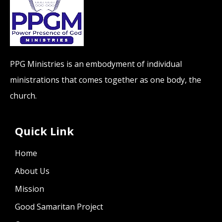
PPG Ministries is an embodyment of individual
ministrations that comes together as one body, the
church.
Quick Link
Home
About Us
Mission
Good Samaritan Project